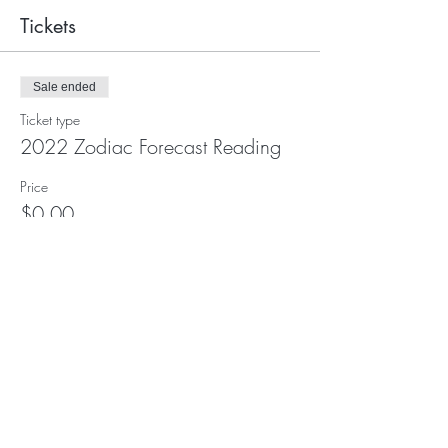
Tickets
Sale ended
Ticket type
2022 Zodiac Forecast Reading
Price
$0.00
Subscribe for Updates and E-
Newsletters
Subscribe