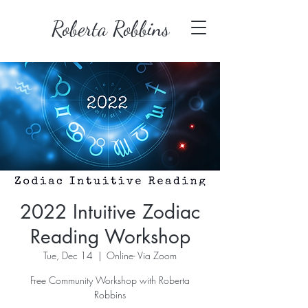
Roberta Robbins
2022 Intuitive Zodiac
Reading Workshop
Tue, Dec 14
  |  
Online- Via Zoom
Free Community Workshop with Roberta
Robbins