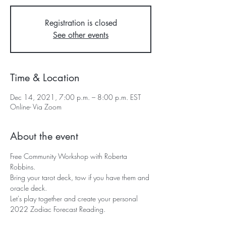
Registration is closed
See other events
Time & Location
Dec 14, 2021, 7:00 p.m. – 8:00 p.m. EST
Online- Via Zoom
About the event
Free Community Workshop with Roberta 
Robbins.
Bring your tarot deck, tow if you have them and 
oracle deck.
Let's play together and create your personal 
2022 Zodiac Forecast Reading.