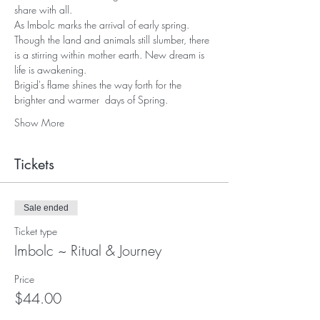
share with all.
As Imbolc marks the arrival of early spring. 
Though the land and animals still slumber, there 
is a stirring within mother earth. New dream is 
life is awakening. 
Brigid's flame shines the way forth for the 
brighter and warmer  days of Spring.
Show More
Tickets
Sale ended
Ticket type
Imbolc ~ Ritual & Journey
Price
$44.00