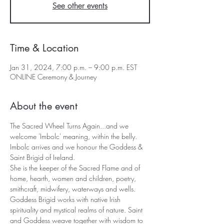
See other events
Time & Location
Jan 31, 2024, 7:00 p.m. – 9:00 p.m. EST
ONLINE Ceremony & Journey
About the event
The Sacred Wheel Turns Again...and we 
welcome 'Imbolc' meaning, within the belly.
Imbolc arrives and we honour the Goddess & 
Saint Brigid of Ireland. 
She is the keeper of the Sacred Flame and of 
home, hearth, women and children, poetry, 
smithcraft, midwifery, waterways and wells.
Goddess Brigid works with native Irish 
spirituality and mystical realms of nature. Saint 
and Goddess weave together with wisdom to 