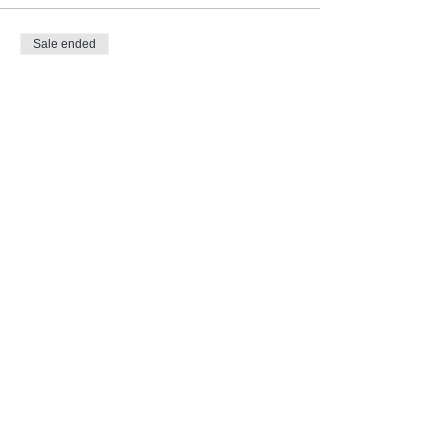
Sale ended
Ticket type
Imbolc ~ Ritual & Journey
Price
Pay what you want
Subscribe for Updates and E-
Newsletters
Subscribe