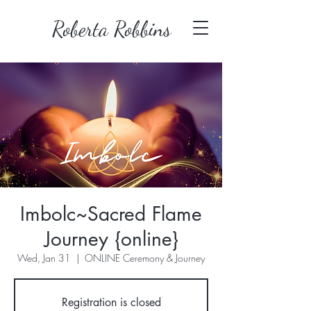
Roberta Robbins
Imbolc~Sacred Flame
Journey {online}
Wed, Jan 31
  |  
ONLINE Ceremony & Journey
Registration is closed