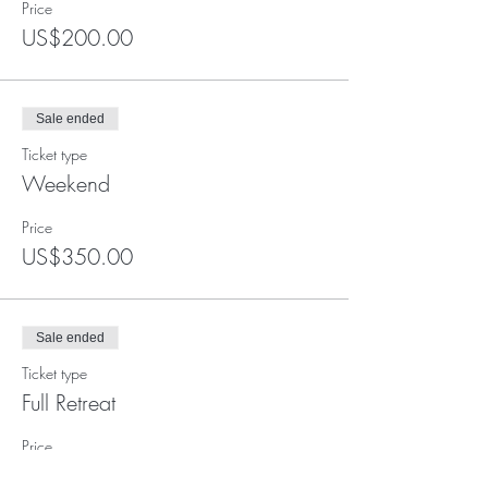
Price
US$200.00
Sale ended
Ticket type
Weekend
Price
US$350.00
Sale ended
Ticket type
Full Retreat
Price
US$600.00