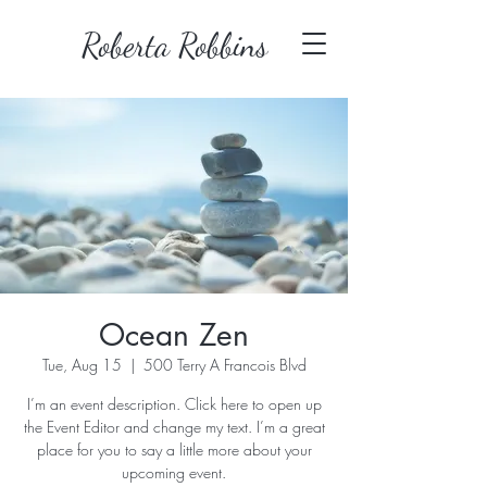
Roberta Robbins
Ocean Zen
Tue, Aug 15
  |  
500 Terry A Francois Blvd
I’m an event description. Click here to open up
the Event Editor and change my text. I’m a great
place for you to say a little more about your
upcoming event.