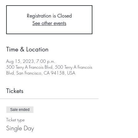
Registration is Closed
See other events
Time & Location
Aug 15, 2023, 7:00 p.m.
500 Terry A Francois Blvd, 500 Terry A Francois
Blvd, San Francisco, CA 94158, USA
Tickets
Sale ended
Ticket type
Single Day