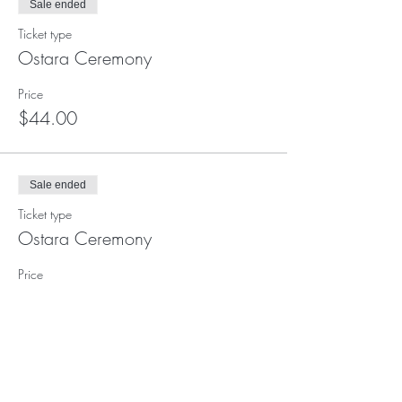
Sale ended
Ticket type
Ostara Ceremony
Price
$44.00
Sale ended
Ticket type
Ostara Ceremony
Price
$22.00
Sale ended
Ticket type