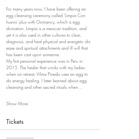
For many years now, I have been offering an 
egg cleansing ceremony called 'Limpia Con 
huevo' plus with Oomancy, which is egg 
divination. Limpia is a mexican tradition, and 
yet it is also used in other cultures to clear, 
diagnosis, and heal physical and energetic dis-
ease and spiritual attachments and ill will that 
has been cast upon someone.
My first personal experience was in Peru in 
2015. The healer that works with my ladies 
when on retreat, Vilma Pinedo uses an egg to 
do energy healing. I later learned about egg 
cleansing and other sacred rituals when…
Show More
Tickets