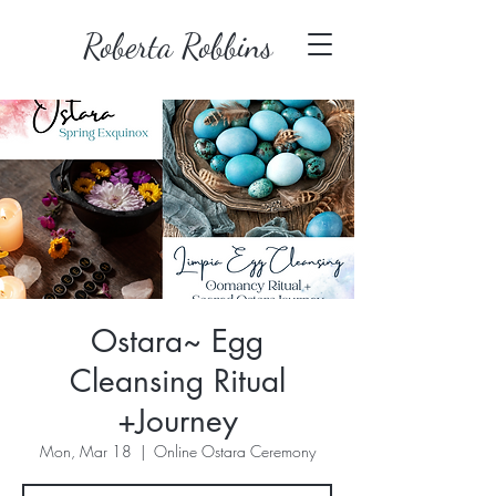
Roberta Robbins
Ostara~ Egg
Cleansing Ritual
+Journey
Mon, Mar 18
  |  
Online Ostara Ceremony