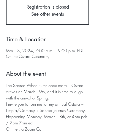
Registration is closed
See other events
Time & Location
Mar 18, 2024, 7:00 p.m. – 9:00 p.m. EDT
Online Ostara Ceremony
About the event
The Sacred Wheel turns once more... Ostara 
arrives on March 19th, and it is time to align 
with the arrival of Spring.
I invite you to join me for my annual Ostara ~ 
Limpia/Oomacy + Sacred Journey Ceremony.
Happening Monday, March 18th, at 4pm pdt 
/ 7pm 7pm edt
Online via Zoom Call.