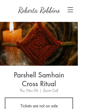
Roberta Robbins
Parshell Samhain
Cross Ritual
Thu, Nov 06
  |  
Zoom Call
Tickets are not on sale