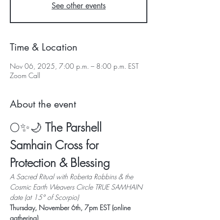
See other events
Time & Location
Nov 06, 2025, 7:00 p.m. – 8:00 p.m. EST
Zoom Call
About the event
🌕✨🌙 
The Parshell 
Samhain Cross for 
Protection & Blessing
A Sacred Ritual with Roberta Robbins & the 
Cosmic Earth Weavers Circle TRUE SAMHAIN 
date (at 15° of Scorpio)
Thursday, November 6th, 7pm EST (online 
gathering)