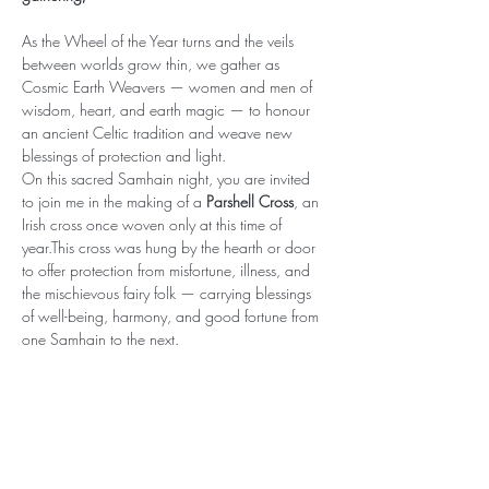
As the Wheel of the Year turns and the veils 
between worlds grow thin, we gather as 
Cosmic Earth Weavers — women and men of 
wisdom, heart, and earth magic — to honour 
an ancient Celtic tradition and weave new 
blessings of protection and light.
On this sacred Samhain night, you are invited 
to join me in the making of a 
Parshell Cross
, an 
Irish cross once woven only at this time of 
year.This cross was hung by the hearth or door 
to offer protection from misfortune, illness, and 
the mischievous fairy folk — carrying blessings 
of well-being, harmony, and good fortune from 
one Samhain to the next.
Together we will:🌿 Open sacred space and…
Show More