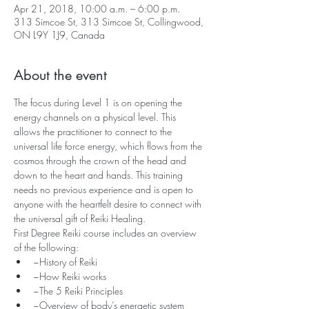
Apr 21, 2018, 10:00 a.m. – 6:00 p.m.
313 Simcoe St, 313 Simcoe St, Collingwood,
ON L9Y 1J9, Canada
About the event
The focus during Level 1 is on opening the 
energy channels on a physical level. This 
allows the practitioner to connect to the 
universal life force energy, which flows from the 
cosmos through the crown of the head and 
down to the heart and hands. This training 
needs no previous experience and is open to 
anyone with the heartfelt desire to connect with 
the universal gift of Reiki Healing.
First Degree Reiki course includes an overview 
of the following:
~History of Reiki
~How Reiki works
~The 5 Reiki Principles
~Overview of body’s energetic system