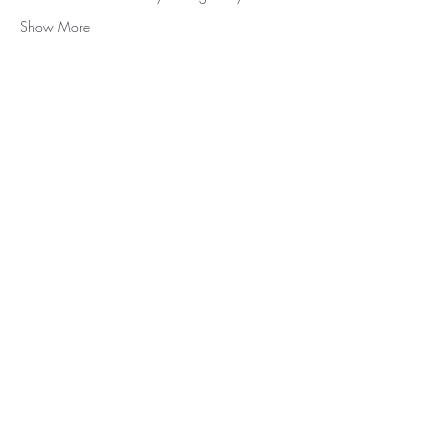
Show More
Subscribe for Updates and E-
Newsletters
Subscribe
Tel:
705-446-5533
,
info@robertarobbins.com