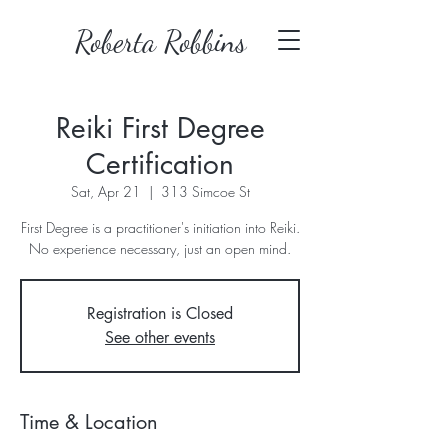
Roberta Robbins
Reiki First Degree
Certification
Sat, Apr 21
  |  
313 Simcoe St
First Degree is a practitioner's initiation into Reiki.
No experience necessary, just an open mind.
Registration is Closed
See other events
Time & Location