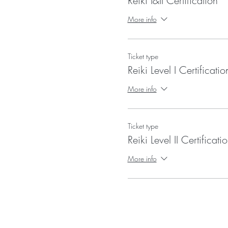
Reiki I&II Certification
More info
Ticket type
Reiki Level I Certificatio
More info
Ticket type
Reiki Level II Certificati
More info