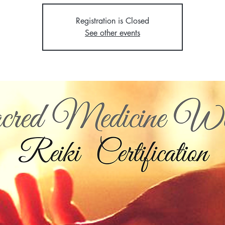
Registration is Closed
See other events