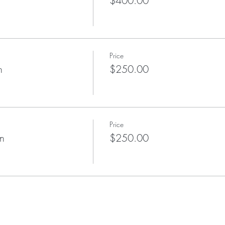
$400.00
Price
n
$250.00
Price
on
$250.00