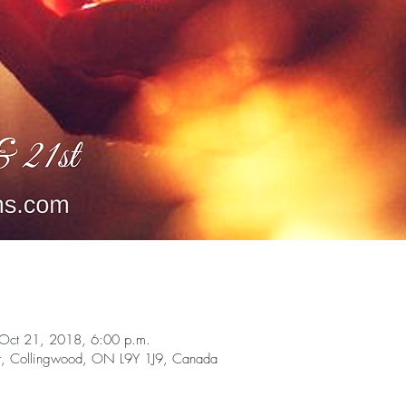
Oct 21, 2018, 6:00 p.m.
t, Collingwood, ON L9Y 1J9, Canada