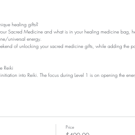
our Sacred Medicine and what is in your healing medicine bag, hel
ekend of unlocking your sacred medicine gifts, while adding the powe
Price