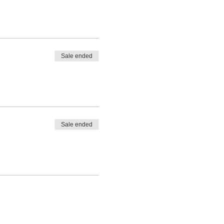
Sale ended
Sale ended