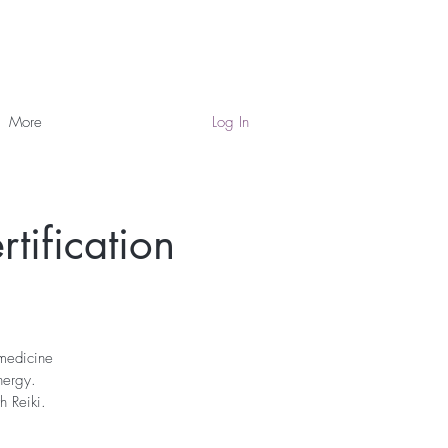
More
Log In
tification
 medicine
nergy.
h Reiki.