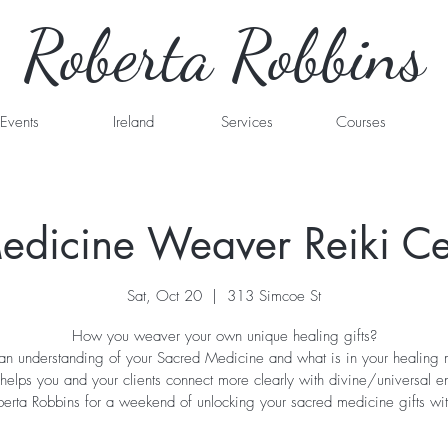
Roberta Robbins
Events
Ireland
Services
Courses
dicine Weaver Reiki Cer
Sat, Oct 20
  |  
313 Simcoe St
How you weaver your own unique healing gifts?
n understanding of your Sacred Medicine and what is in your healing
helps you and your clients connect more clearly with divine/universal e
berta Robbins for a weekend of unlocking your sacred medicine gifts wit