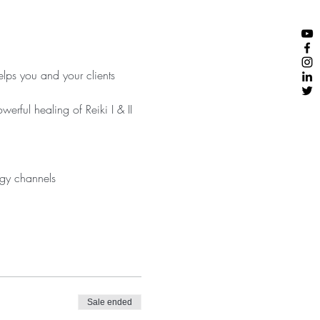
ps you and your clients 
rful healing of Reiki I & II 
Sale ended