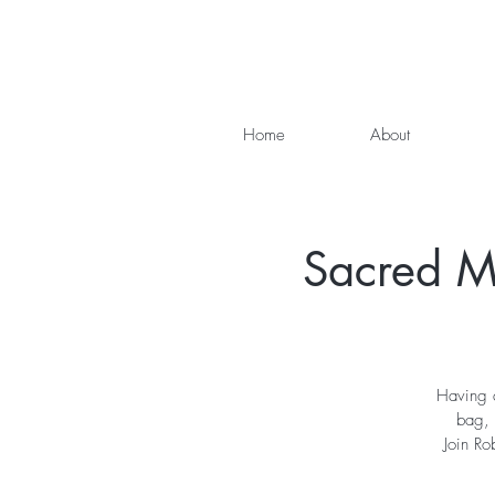
Home
About
Sacred Me
Having a
bag, 
Join Ro