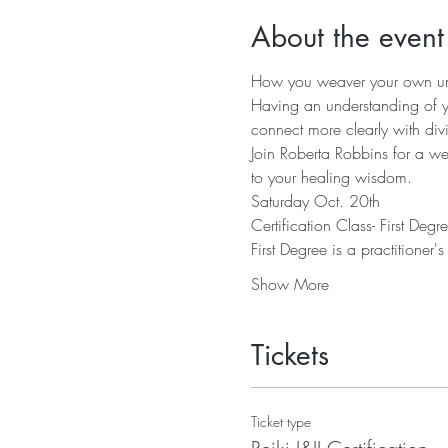
About the event
Having an understanding of y
Join Roberta Robbins for a we
Show More
Tickets
Ticket type