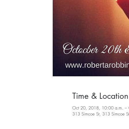
Time & Location
Oct 20, 2018, 10:00 a.m. – 
313 Simcoe St, 313 Simcoe S