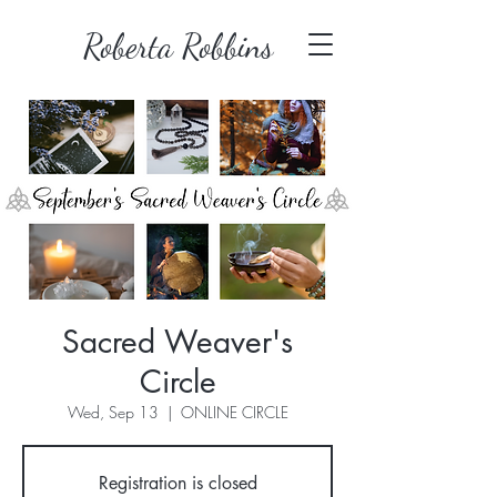
Roberta Robbins
Sacred Weaver's
Circle
Wed, Sep 13
  |  
ONLINE CIRCLE
Registration is closed