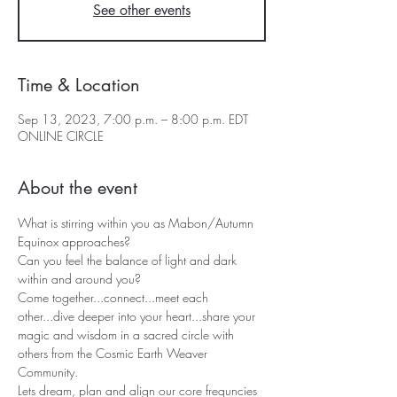
See other events
Time & Location
Sep 13, 2023, 7:00 p.m. – 8:00 p.m. EDT
ONLINE CIRCLE
About the event
What is stirring within you as Mabon/Autumn 
Equinox approaches?

Can you feel the balance of light and dark 
within and around you?
Come together...connect...meet each 
other...dive deeper into your heart...share your 
magic and wisdom in a sacred circle with 
others from the Cosmic Earth Weaver 
Community.
Lets dream, plan and align our core frequncies 