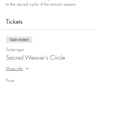
to the sacred cycle of the autumn season.
Tickets
Sale ended
Ticket type
Sacred Weaver's Circle
More info
Price
$0.00
Subscribe for Updates and E-
Newsletters