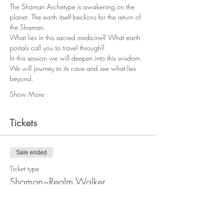
The Shaman Archetype is awakening on the 
planet. The earth itself beckons for the return of 
the Shaman. 
What lies in this sacred medicine? What earth 
portals call you to travel through?
In this session we will deepen into this wisdom. 
We will journey to its cave and see what lies 
beyond.
Show More
Tickets
Sale ended
Ticket type
Shaman~Realm Walker
Price
$55.00