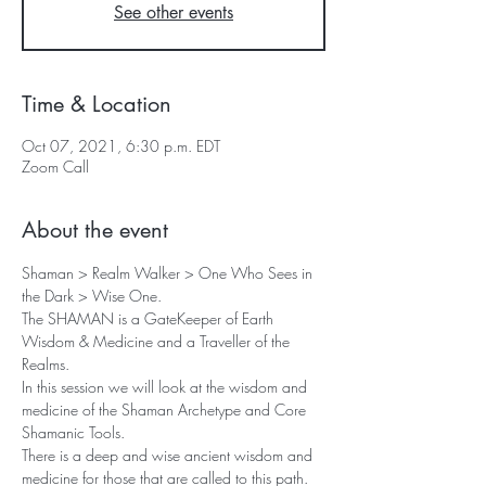
See other events
Time & Location
Oct 07, 2021, 6:30 p.m. EDT
Zoom Call
About the event
Shaman > Realm Walker > One Who Sees in 
the Dark > Wise One. 
The SHAMAN is a GateKeeper of Earth 
Wisdom & Medicine and a Traveller of the 
Realms.
In this session we will look at the wisdom and 
medicine of the Shaman Archetype and Core 
Shamanic Tools.
There is a deep and wise ancient wisdom and 
medicine for those that are called to this path. 