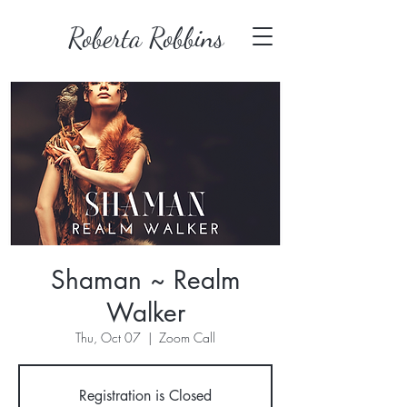
Roberta Robbins
Shaman ~ Realm
Walker
Thu, Oct 07
  |  
Zoom Call
Registration is Closed