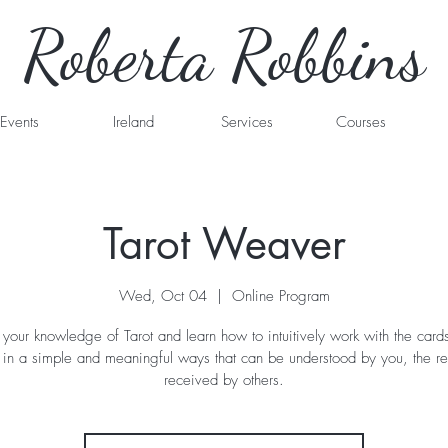
Roberta Robbins
Events
Ireland
Services
Courses
Tarot Weaver
Wed, Oct 04
  |  
Online Program
our knowledge of Tarot and learn how to intuitively work with the cards
 in a simple and meaningful ways that can be understood by you, the r
received by others.