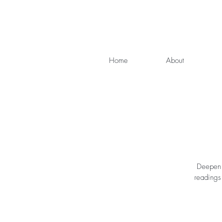
Home
About
Deepen y
readings