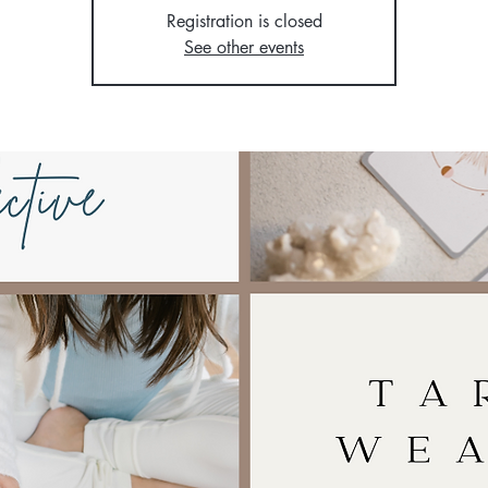
Registration is closed
See other events