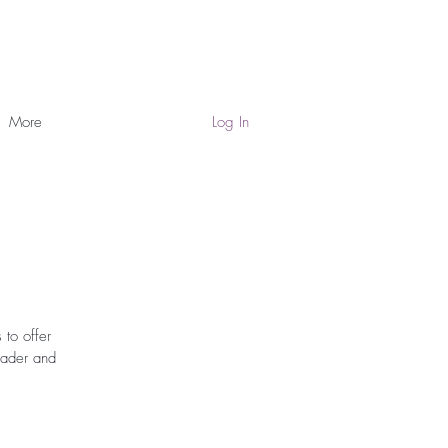
More
Log In
 to offer
eader and