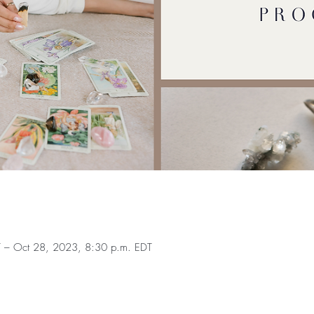
 – Oct 28, 2023, 8:30 p.m. EDT