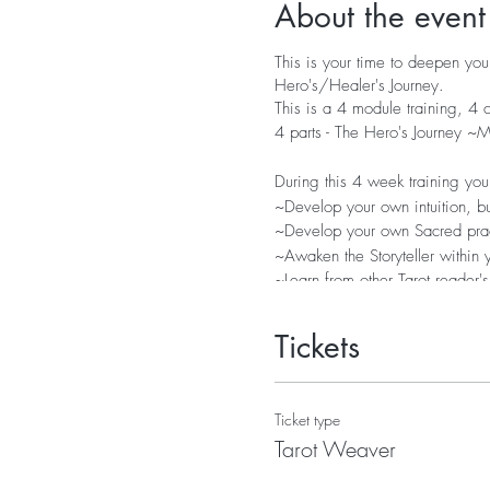
About the event
This is your time to deepen your
Hero's/Healer's Journey.
This is a 4 module training, 4
4 parts - The Hero's Journey 
During this 4 week training you 
~Develop your own intuition, bu
~Develop your own Sacred practi
~Awaken the Storyteller within
~Learn from other Tarot reader's
~Expand your divination and s
~Connect Numerology, Astrolog
Tickets
~Practice, collaborate and have 
Included;
Ticket type
Recording of all Calls and Work
Tarot Weaver
Pdf Workbooks and suggested 
Q & A time with Roberta at bei