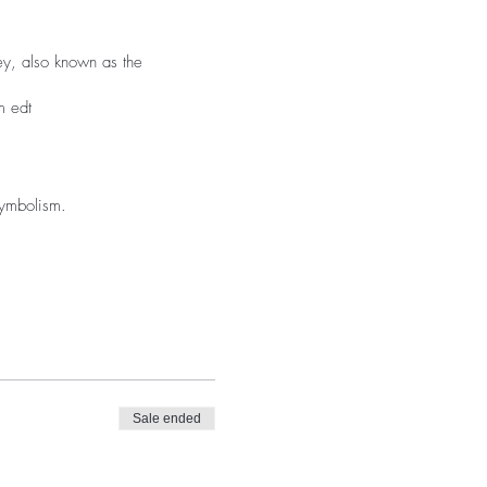
ney, also known as the
m edt
symbolism.
Sale ended