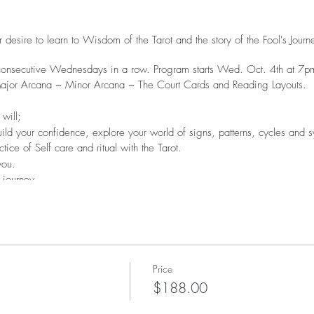
 desire to learn to Wisdom of the Tarot and the story of the Fool's Jour
 consecutive Wednesdays in a row. Program starts Wed. Oct. 4th at 7p
~Major Arcana ~ Minor Arcana ~ The Court Cards and Reading Layouts.
will;
ild your confidence, explore your world of signs, patterns, cycles and 
ce of Self care and ritual with the Tarot.
 you.
 journey.
acred wisdom tool box.
y & Archetypes with the Tarot
fun offering readings for yourself, friends and clients.
Price
shops. Replays will be available within 24hrs of the call.
$188.00
Resources.
ng of calls and via Messenger.