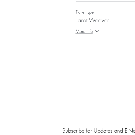
DATES~ Four Wednesdays in Oc
Ticket type
Tarot Weaver
Required- a classic Raider Wait
More info
I will be sharing my favorite T
Subscribe for Updates and E-Ne