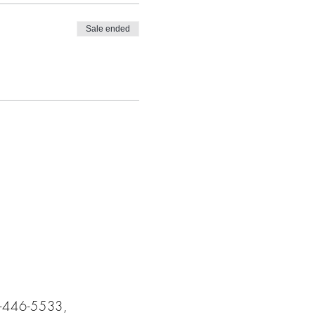
Sale ended
5-446-5533,