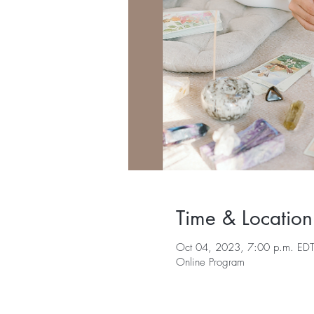
Time & Location
Oct 04, 2023, 7:00 p.m. EDT
Online Program