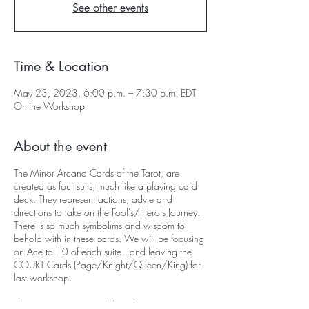
See other events
Time & Location
May 23, 2023, 6:00 p.m. – 7:30 p.m. EDT
Online Workshop
About the event
The Minor Arcana Cards of the Tarot, are
created as four suits, much like a playing card
deck. They represent actions, advie and
directions to take on the Fool's/Hero's Journey.
There is so much symbolims and wisdom to
behold with in these cards. We will be focusing
on Ace to 10 of each suite...and leaving the
COURT Cards (Page/Knight/Queen/King) for
last workshop.
The Tarot Weaver Workshops focuses on