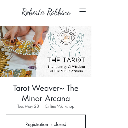
Roberta Robbins
Tarot Weaver~ The
Minor Arcana
Tue, May 23
  |  
Online Workshop
Registration is closed