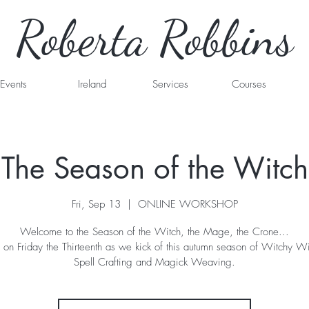
Roberta Robbins
Events
Ireland
Services
Courses
The Season of the Witch
Fri, Sep 13
  |  
ONLINE WORKSHOP
Welcome to the Season of the Witch, the Mage, the Crone...
s on Friday the Thirteenth as we kick of this autumn season of Witchy 
Spell Crafting and Magick Weaving.