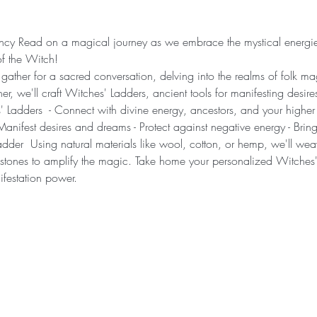
cy Read on a magical journey as we embrace the mystical energies 
f the Witch!
 gather for a sacred conversation, delving into the realms of folk m
her, we'll craft Witches' Ladders, ancient tools for manifesting desire
 Ladders  - Connect with divine energy, ancestors, and your higher 
Manifest desires and dreams - Protect against negative energy - Br
er  Using natural materials like wool, cotton, or hemp, we'll weave 
stones to amplify the magic. Take home your personalized Witches'
festation power.  