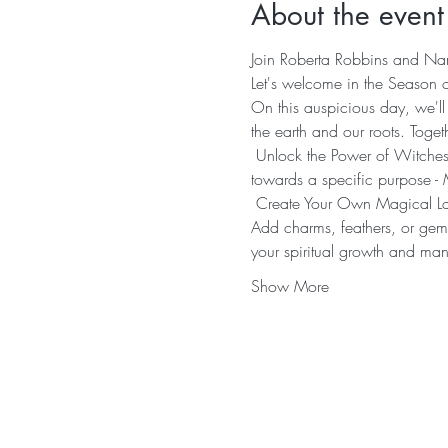
About the event
Join Roberta Robbins and Nan
Let's welcome in the Season o
On this auspicious day, we'll
the earth and our roots. Toget
 Unlock the Power of Witches'
towards a specific purpose - 
 Create Your Own Magical Ladd
Add charms, feathers, or gem
your spiritual growth and mani
Show More