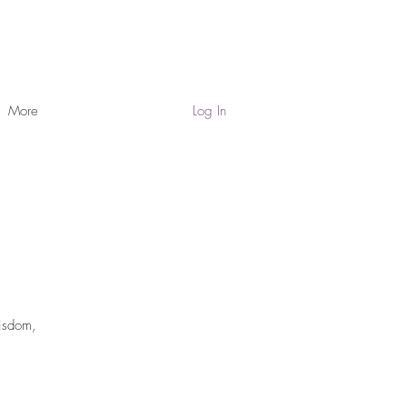
More
Log In
Wisdom,