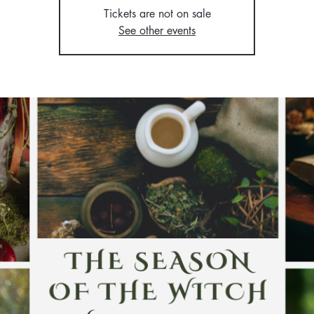
Tickets are not on sale
See other events