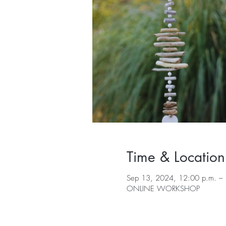
Time & Location
Sep 13, 2024, 12:00 p.m. – 
ONLINE WORKSHOP