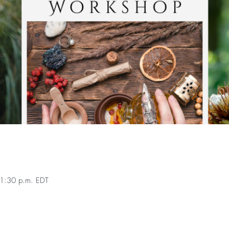
1:30 p.m. EDT