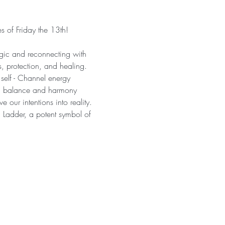
of Friday the 13th!  
agic and reconnecting with 
s, protection, and healing. 
self - Channel energy 
ing balance and harmony 
our intentions into reality. 
 Ladder, a potent symbol of 