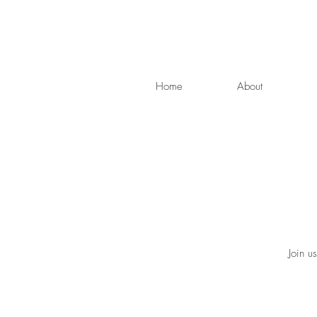
Home
About
Join u