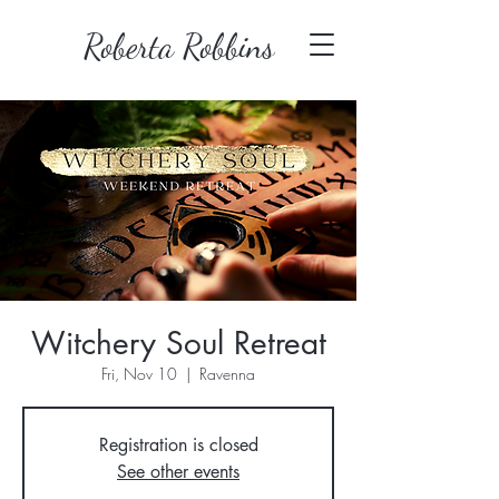
Roberta Robbins
Witchery Soul Retreat
Fri, Nov 10
  |  
Ravenna
Registration is closed
See other events