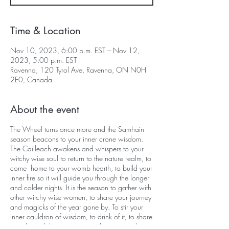
Time & Location
Nov 10, 2023, 6:00 p.m. EST – Nov 12,
2023, 5:00 p.m. EST
Ravenna, 120 Tyrol Ave, Ravenna, ON N0H
2E0, Canada
About the event
The Wheel turns once more and the Samhain
season beacons to your inner crone wisdom.
The Cailleach awakens and whispers to your
witchy wise soul to return to the nature realm, to
come home to your womb hearth, to build your
inner fire so it will guide you through the longer
and colder nights. It is the season to gather with
other witchy wise women, to share your journey
and magicks of the year gone by. To stir your
inner cauldron of wisdom, to drink of it, to share
it and to celebrate your sacredness with others.