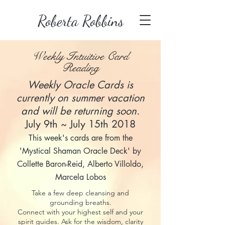
Roberta Robbins
Weekly Intuitive Card
Reading
Weekly Oracle Cards is
currently on summer vacation
and will be returning soon.
July 9th ~ July 15th 2018
This week's cards are from the
'Mystical Shaman Oracle Deck' by
Collette Baron-Reid, Alberto Villoldo,
Marcela Lobos
Take a few deep cleansing and
grounding breaths.
Connect with your highest self and your
spirit guides. Ask for the wisdom, clarity