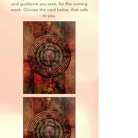
and guidance you seek, for the coming
week. Choose the card below, that calls
to you.