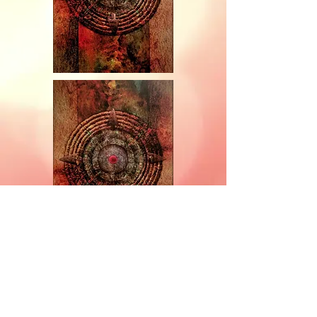
Subscribe for Updates and E-
Newsletters
Subscribe