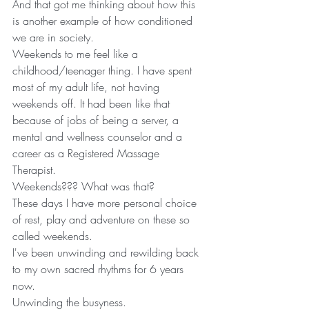
And that got me thinking about how this 
is another example of how conditioned 
we are in society.
Weekends to me feel like a 
childhood/teenager thing. I have spent 
most of my adult life, not having 
weekends off. It had been like that 
because of jobs of being a server, a 
mental and wellness counselor and a 
career as a Registered Massage 
Therapist. 
Weekends??? What was that?
These days I have more personal choice 
of rest, play and adventure on these so 
called weekends.
I've been unwinding and rewilding back 
to my own sacred rhythms for 6 years 
now.
Unwinding the busyness.