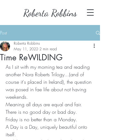
Roberta Robbins
Post
Roberta Robbins
May 11, 2022
2 min read
Time ReWILDING
As I sit with my morning tea and reading 
another Nora Roberts Trilogy...(and of 
course it's placed in Ireland), the question 
was posed in fae life about not having 
weekends.
Meaning all days are equal and fair.
There is no good day or bad day.
Friday is no better than a Monday.
A Day is a Day, uniquely beautiful onto 
itself.