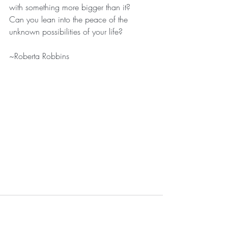
with something more bigger than it?
Can you lean into the peace of the 
unknown possibilities of your life?
~Roberta Robbins