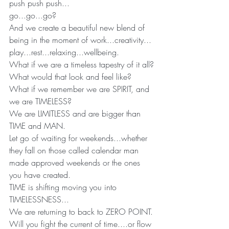
push push push...
go...go...go?
And we create a beautiful new blend of 
being in the moment of work...creativity... 
play...rest...relaxing...wellbeing.
What if we are a timeless tapestry of it all?
What would that look and feel like?
What if we remember we are SPIRIT, and 
we are TIMELESS?
We are LIMITLESS and are bigger than 
TIME and MAN.
Let go of waiting for weekends...whether 
they fall on those called calendar man 
made approved weekends or the ones 
you have created.
TIME is shifting moving you into 
TIMELESSNESS...
We are returning to back to ZERO POINT.
Will you fight the current of time....or flow 