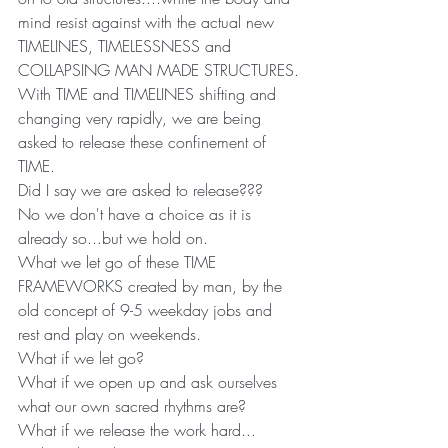
mind resist against with the actual new 
TIMELINES, TIMELESSNESS and 
COLLAPSING MAN MADE STRUCTURES.
With TIME and TIMELINES shifting and 
changing very rapidly, we are being 
asked to release these confinement of 
TIME.
Did I say we are asked to release???
No we don't have a choice as it is 
already so...but we hold on. 
What we let go of these TIME 
FRAMEWORKS created by man, by the 
old concept of 9-5 weekday jobs and 
rest and play on weekends.
What if we let go?
What if we open up and ask ourselves 
what our own sacred rhythms are?
What if we release the work hard...