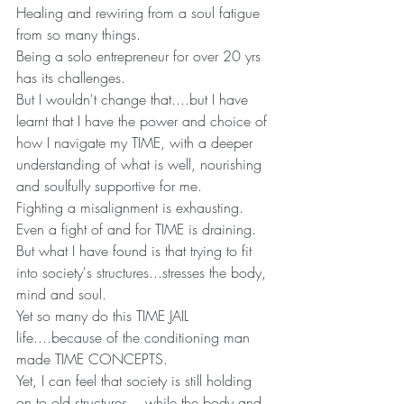
Healing and rewiring from a soul fatigue 
from so many things.
Being a solo entrepreneur for over 20 yrs 
has its challenges.
But I wouldn't change that....but I have 
learnt that I have the power and choice of 
how I navigate my TIME, with a deeper 
understanding of what is well, nourishing 
and soulfully supportive for me.
Fighting a misalignment is exhausting. 
Even a fight of and for TIME is draining.
But what I have found is that trying to fit 
into society's structures...stresses the body, 
mind and soul.
Yet so many do this TIME JAIL 
life....because of the conditioning man 
made TIME CONCEPTS.
Yet, I can feel that society is still holding 
on to old structures....while the body and 