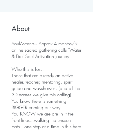
About
SoulAscend~ Approx 4 months/9
online sacred gathering calls 'Water
& Fire' Soul Activation Journey
Who this is for...
Those that are already an active
healer, teacher, mentoring, spirit
guide and wayshower...(and all the
3D names we give this calling)
You know there is something
BIGGER coming our way.
You KNOW we are are in it the
front lines...walking the unseen
path...one step at a time in this here