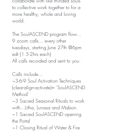
collaborate with like minded souls
to collective work together to for a
more healthy, whole and loving
world.
The SoulASCEND program flow...
9 zoom calls... every other
tuesdays, starting June 27th @6pm
edt {1.5-2hrs each}
All calls recorded and sent to you.
Calls include...
~3-6-9 Soul Activation Techniques
(clear-align-activate)= 'SoulASCEND
Method'
~3 Sacred Seasonal Rituals to work
with...Litha, Lunasa and Mabon.
~1 Sacred SoulASCEND opening
the Portal
~1 Closing Ritual of Water & Fire