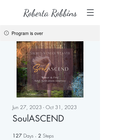
Roberta Robbins
Program is over
Jun 27, 2023 - Oct 31, 2023
SoulASCEND
Days
127 Days
Steps
2 Steps
127
2