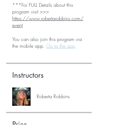
***For FULL Details about this
program visit >>>
https://www.robertarobbins.com/
event
You can also join this program via
the mobile app.
Go to the app
Instructors
Roberta Robbins
Price