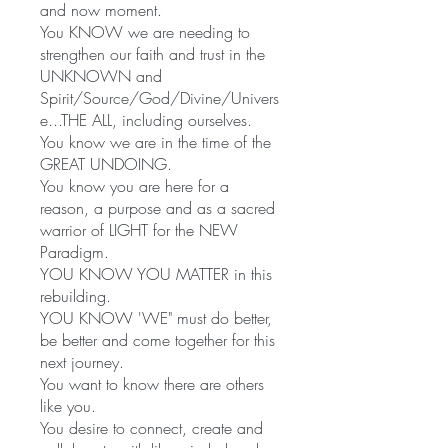
and now moment.
You KNOW we are needing to
strengthen our faith and trust in the
UNKNOWN and
Spirit/Source/God/Divine/Univers
e...THE ALL, including ourselves.
You know we are in the time of the
GREAT UNDOING.
You know you are here for a
reason, a purpose and as a sacred
warrior of LIGHT for the NEW
Paradigm.
YOU KNOW YOU MATTER in this
rebuilding.
YOU KNOW 'WE" must do better,
be better and come together for this
next journey.
You want to know there are others
like you.
You desire to connect, create and