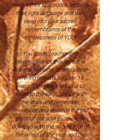
receive their star codes, embody
their light language and dive
deep into your sacred
remembrance of the
timelessness of YOU!
You guide, teacher and
ceremonlist for this retreat is
Roberta Robbins. She has been
offering retreats for over 15
years. This year the call is to
return to the earth, dance with
the stars and remember,
rejuvenate and embody the still
point of our soul essence. In
doing so with the sacred turn of
the wheel of the year and the