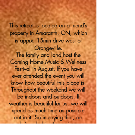
This retreat is located on a friend's
property in Amaranth, ON, which
is apprx. 15min drive west of
Orangeville.
The family and land
host
the
Coming Home Music & Wellness
Festival in August. If you have
ever attended the event you will
know how beautiful this place is.
Throughout the weekend we will
be indoors and outdoors. If
weather is beautiful for us, we will
spend as much time as possible
out in it. So in saying that, do
bring clothing for various
weather...and all items you will