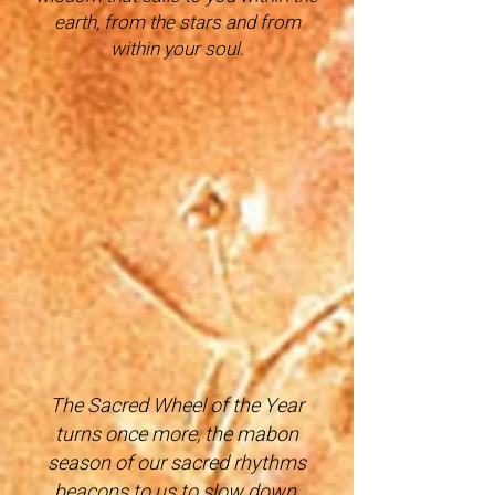
earth, from the stars a
nd from
within your soul.
The Sacred Wheel of the Year
turns once more, the mabon
season of our sacred rhythms
beacons to us to slow down,